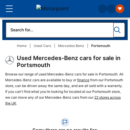
Home
Used Cars
Mercedes Benz
Portsmouth
Used Mercedes-Benz cars for sale in
Portsmouth
Browse our range of used Mercedes-Benz cars for sale in Portsmouth. All
Mercedes-Benz cars are available to buy or
finance
from our Portsmouth
store, can be driven away the same day, and are all sold with a warranty.
If you can't find what you're looking for located at our Portsmouth store,
we can move any of our Mercedes-Benz cars from our
22 stores across
the UK
.