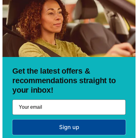
Get the latest offers &
recommendations straight to
your inbox!
Sign up