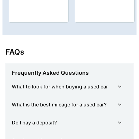
FAQs
Frequently Asked Questions
What to look for when buying a used car
What is the best mileage for a used car?
Do I pay a deposit?