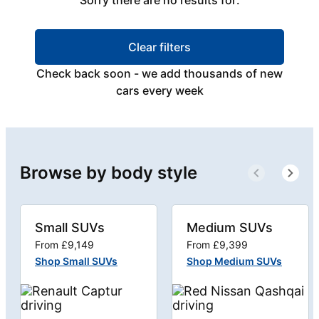
Sorry there are no results for:
Clear filters
Check back soon - we add thousands of new
cars every week
Browse by body style
Small SUVs
Medium SUVs
From £9,149
From £9,399
Shop Small SUVs
Shop Medium SUVs