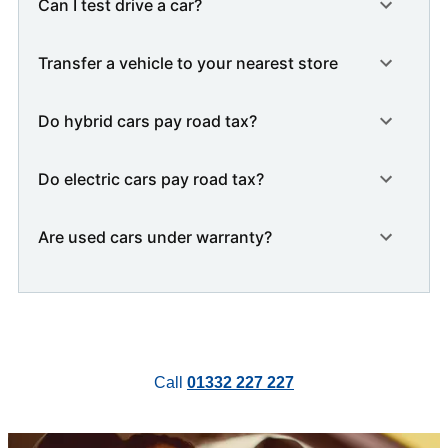
Can I test drive a car?
Transfer a vehicle to your nearest store
Do hybrid cars pay road tax?
Do electric cars pay road tax?
Are used cars under warranty?
Call
01332 227 227