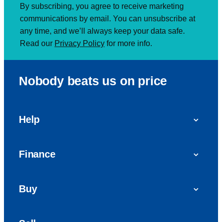
By subscribing, you agree to receive marketing
communications by email. You can unsubscribe at
any time, and we’ll always keep your data safe.
Read our
Privacy Policy
for more info.
Nobody beats us on price
Help
FAQs
Finance
Get in touch with us
Car finance
Buy
Personal Contract Purchase (PCP)
Used cars
Hire Purchase (HP)