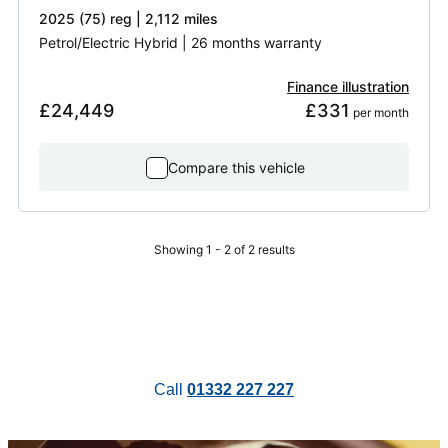
2025 (75) reg | 2,112 miles
Petrol/Electric Hybrid | 26 months warranty
Finance illustration
£24,449
£331
 per month
Compare this vehicle
Showing 1 - 2 of 2 results
Call
01332 227 227