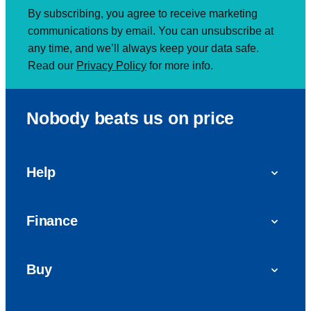
By subscribing, you agree to receive marketing
communications by email. You can unsubscribe at
any time, and we’ll always keep your data safe.
Read our
Privacy Policy
for more info.
Nobody beats us on price
Help
FAQs
Finance
Get in touch with us
Car finance
Buy
Personal Contract Purchase (PCP)
Used cars