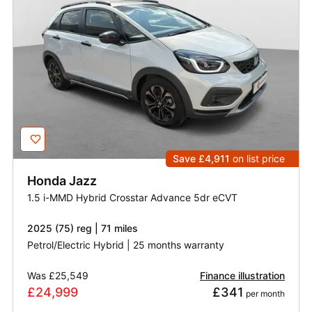
Save £4,911
on list price
Honda
Jazz
1.5 i-MMD Hybrid Crosstar Advance 5dr eCVT
2025 (75) reg | 71 miles
Petrol/Electric Hybrid | 25 months warranty
Was
£25,549
Finance illustration
£24,999
£341
 per month