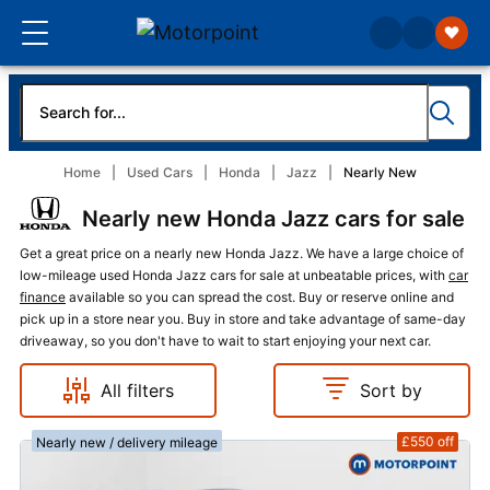
Home
Used Cars
Honda
Jazz
Nearly New
Nearly new Honda Jazz cars for sale
Get a great price on a nearly new Honda Jazz. We have a large choice of
low-mileage used Honda Jazz cars for sale at unbeatable prices, with
car
finance
available so you can spread the cost. Buy or reserve online and
pick up in a store near you. Buy in store and take advantage of same-day
driveaway, so you don't have to wait to start enjoying your next car.
All filters
Sort by
£550
off
Nearly new / delivery mileage