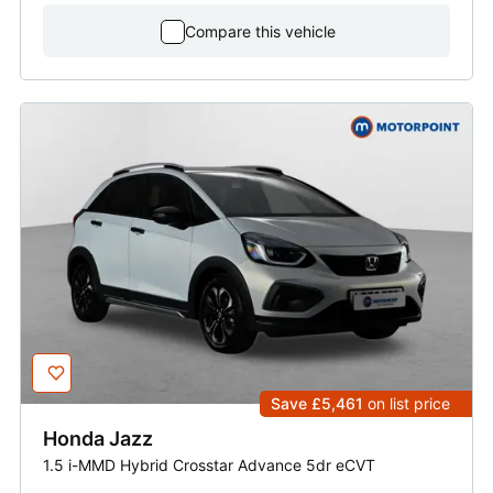
Compare this vehicle
Save £5,461
on list price
Honda
Jazz
1.5 i-MMD Hybrid Crosstar Advance 5dr eCVT