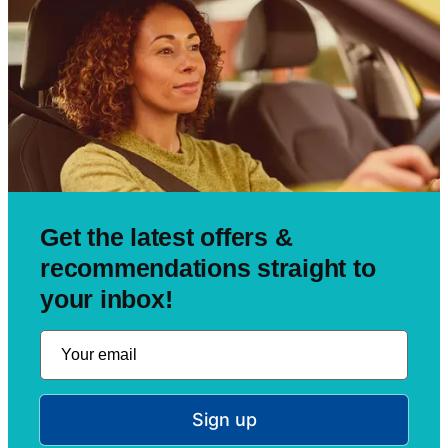
Get the latest offers &
recommendations straight to
your inbox!
Sign up