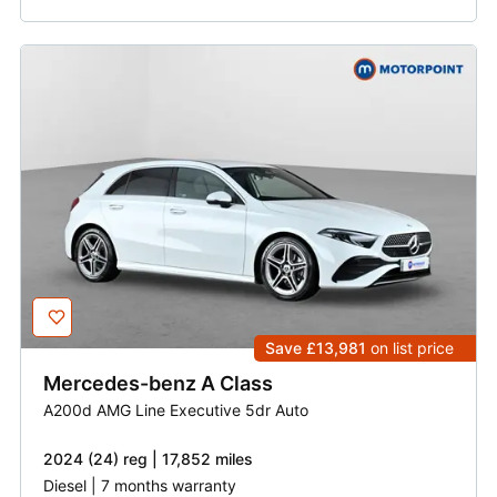
Save £13,981
on list price
Mercedes-benz
A Class
A200d AMG Line Executive 5dr Auto
2024 (24) reg | 17,852 miles
Diesel | 7 months warranty