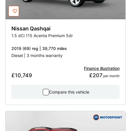
Nissan
Qashqai
1.5 dCi 115 Acenta Premium 5dr
2019 (69) reg | 39,770 miles
Diesel | 3 months warranty
Finance illustration
£10,749
£207
 per month
Compare this vehicle