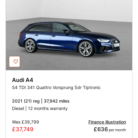
Audi
A4
S4 TDI 341 Quattro Vorsprung 5dr Tiptronic
2021 (21) reg | 37,942 miles
Diesel | 12 months warranty
Was
£39,799
Finance illustration
£37,749
£636
 per month