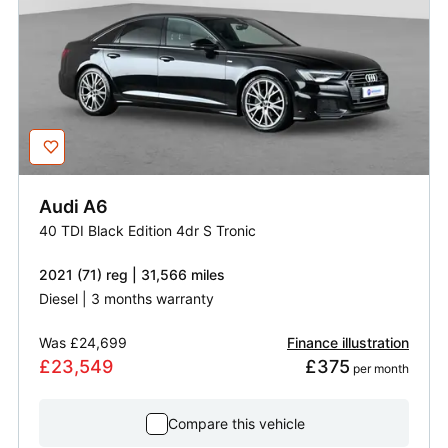
Audi
A6
40 TDI Black Edition 4dr S Tronic
2021 (71) reg | 31,566 miles
Diesel | 3 months warranty
Was
£24,699
Finance illustration
£23,549
£375
 per month
Compare this vehicle