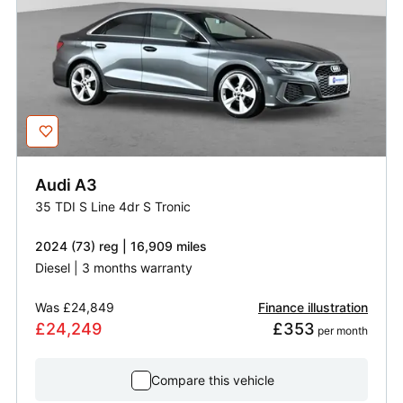
Audi
A3
35 TDI S Line 4dr S Tronic
2024 (73) reg | 16,909 miles
Diesel | 3 months warranty
Was
£24,849
Finance illustration
£24,249
£353
 per month
Compare this vehicle