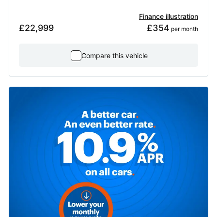
Finance illustration
£22,999
£354
 per month
Compare this vehicle