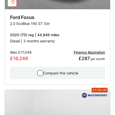
Ford
Focus
2.0 EcoBlue 190 ST 5dr
2020 (70) reg | 44,846 miles
Diesel | 3 months warranty
Was
£17,049
Finance illustration
£16,249
£287
 per month
Compare this vehicle
£1,150
off