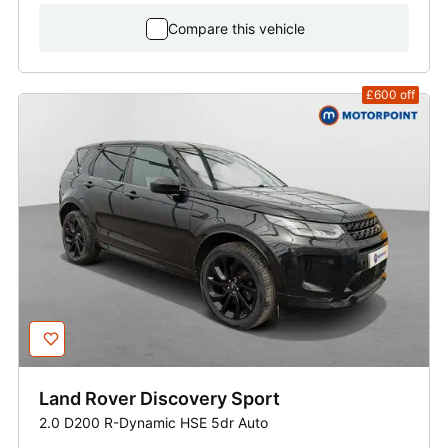
Compare this vehicle
£600
off
Land Rover
Discovery Sport
2.0 D200 R-Dynamic HSE 5dr Auto