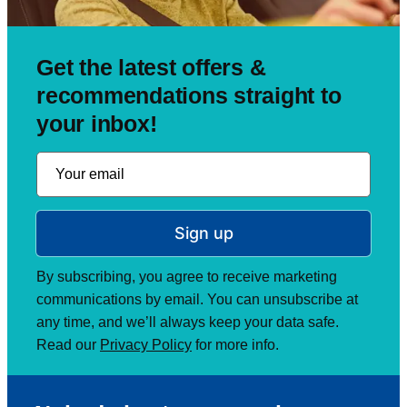
Get the latest offers &
recommendations straight to
your inbox!
Sign up
By subscribing, you agree to receive marketing
communications by email. You can unsubscribe at
any time, and we’ll always keep your data safe.
Read our
Privacy Policy
for more info.