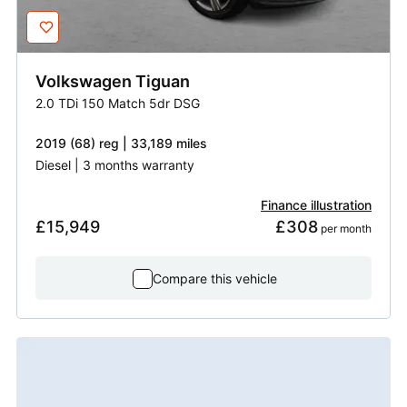
Volkswagen
Tiguan
2.0 TDi 150 Match 5dr DSG
2019 (68) reg | 33,189 miles
Diesel | 3 months warranty
Finance illustration
£15,949
£308
 per month
Compare this vehicle