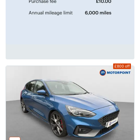
£800
off