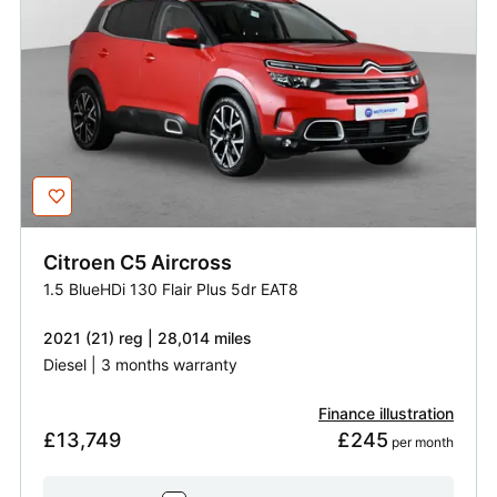
Citroen
C5 Aircross
1.5 BlueHDi 130 Flair Plus 5dr EAT8
2021 (21) reg | 28,014 miles
Diesel | 3 months warranty
Finance illustration
£13,749
£245
 per month