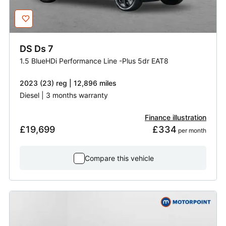
DS
Ds 7
1.5 BlueHDi Performance Line -Plus 5dr EAT8
2023 (23) reg | 12,896 miles
Diesel | 3 months warranty
Finance illustration
£19,699
£334
 per month
Compare this vehicle