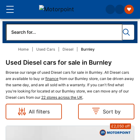
Home
Used Cars
Diesel
Burnley
Used Diesel cars for sale in Burnley
Browse our range of used Diesel cars for sale in Burnley. All Diesel cars
are available to buy or
finance
from our Burnley store, can be driven away
the same day, and are all sold with a warranty. If you can't find what
you're looking for located at our Burnley store, we can move any of our
Diesel cars from our
22 stores across the UK
.
All filters
Sort by
£2,050
off