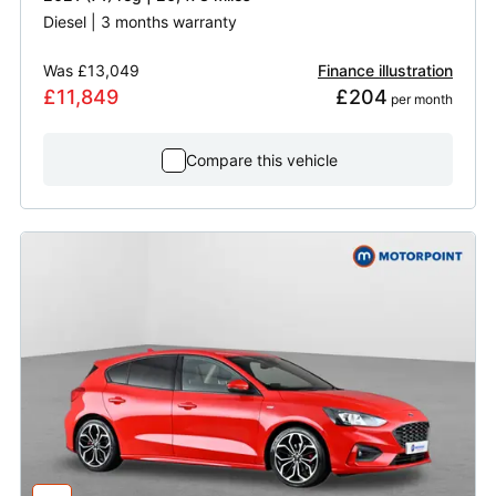
Diesel | 3 months warranty
Was
£13,049
Finance illustration
£11,849
£204
 per month
Compare this vehicle