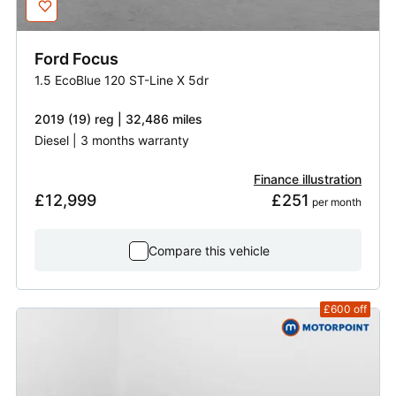
Ford
Focus
1.5 EcoBlue 120 ST-Line X 5dr
2019 (19) reg | 32,486 miles
Diesel | 3 months warranty
Finance illustration
£12,999
£251
 per month
Compare this vehicle
£600
off