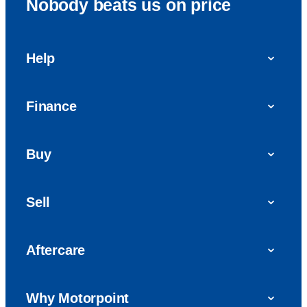
Nobody beats us on price
Help
FAQs
Finance
Get in touch with us
Car finance
Buy
Personal Contract Purchase (PCP)
Used cars
Hire Purchase (HP)
Sell
Vans
Car Finance with Bad Credit
Get a valuation today
Car reviews
Aftercare
Sell My Car
Extended Warranty
Why Motorpoint