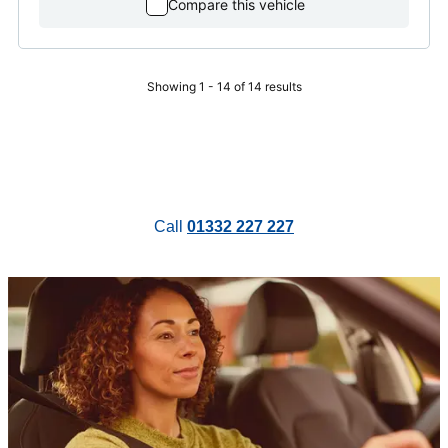
Compare this vehicle
Showing 1 - 14 of 14 results
Call
01332 227 227