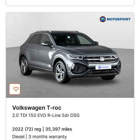
Volkswagen
T-roc
2.0 TDI 150 EVO R-Line 5dr DSG
2022 (72) reg | 35,397 miles
Diesel | 3 months warranty