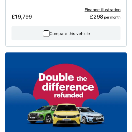
Finance illustration
£19,799
£298
 per month
Compare this vehicle