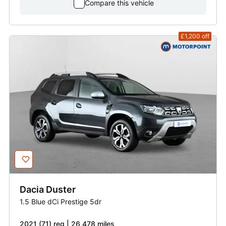
Compare this vehicle
£1,200
off
Dacia
Duster
1.5 Blue dCi Prestige 5dr
2021 (71) reg | 26,478 miles