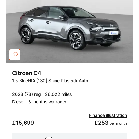
Citroen
C4
1.5 BlueHDi [130] Shine Plus 5dr Auto
2023 (73) reg | 26,022 miles
Diesel | 3 months warranty
Finance illustration
£15,699
£253
 per month