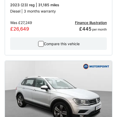
2023 (23) reg | 31,185 miles
Diesel | 3 months warranty
Was
£27,249
Finance illustration
£26,649
£445
 per month
Compare this vehicle