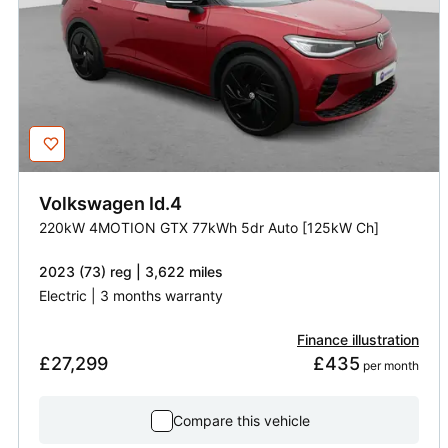
Volkswagen
Id.4
220kW 4MOTION GTX 77kWh 5dr Auto [125kW Ch]
2023 (73) reg | 3,622 miles
Electric | 3 months warranty
Finance illustration
£27,299
£435
 per month
Compare this vehicle