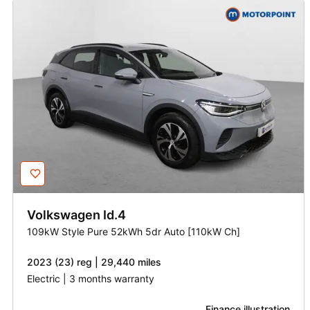
Volkswagen
Id.4
109kW Style Pure 52kWh 5dr Auto [110kW Ch]
2023 (23) reg | 29,440 miles
Electric | 3 months warranty
Finance illustration