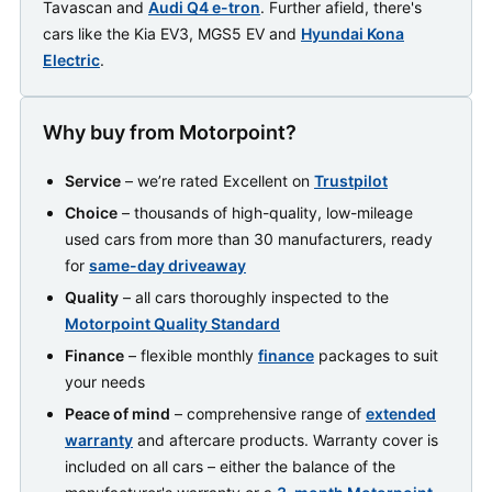
Tavascan and
Audi Q4 e-tron
. Further afield, there's
cars like the Kia EV3, MGS5 EV and
Hyundai Kona
Electric
.
Why buy from Motorpoint?
Service
– we’re rated Excellent on
Trustpilot
Choice
– thousands of high-quality, low-mileage
used cars from more than 30 manufacturers, ready
for
same-day driveaway
Quality
– all cars thoroughly inspected to the
Motorpoint Quality Standard
Finance
– flexible monthly
finance
packages to suit
your needs
Peace of mind
– comprehensive range of
extended
warranty
and aftercare products. Warranty cover is
included on all cars – either the balance of the