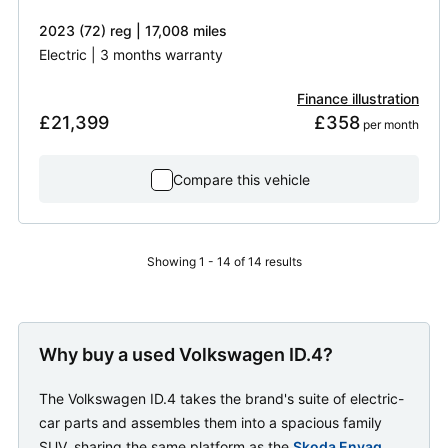
2023 (72) reg | 17,008 miles
Electric | 3 months warranty
Finance illustration
£21,399
£358
 per month
Compare this vehicle
Showing 1 - 14 of 14 results
Why buy a used Volkswagen ID.4?
The Volkswagen ID.4 takes the brand's suite of electric-
car parts and assembles them into a spacious family
SUV, sharing the same platform as the
Skoda Enyaq
.