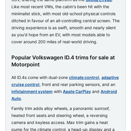
Like most recent VWs, the cabin's been hit with the
minimalist stick, with most old-school physical controls
ditched in favour of an all-controlling central screen. The
driving experience is as swift, smooth and nearly silent
as you'd hope from an EV, with most models able to
cover around 200 miles of real-world driving.
Popular Volkswagen ID.4 trims for sale at
Motorpoint
All ID.4s come with dual-zone
climate control
,
adaptive
cruise control
, front and rear parking sensors, and an
infotainment system
with
Apple CarPlay
and
Android
Auto
.
Family trim adds alloy wheels, a panoramic sunroof,
heated front seats and steering wheel, a reversing
camera and keyless access. Max trim gains a heat
pump for the climate control, a head-up display and a