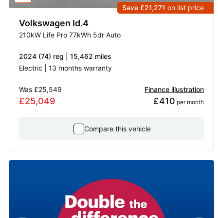
Save £21,271
on list price
Volkswagen
Id.4
210kW Life Pro 77kWh 5dr Auto
2024 (74) reg | 15,462 miles
Electric | 13 months warranty
Was
£25,549
Finance illustration
£25,049
£410
 per month
Compare this vehicle