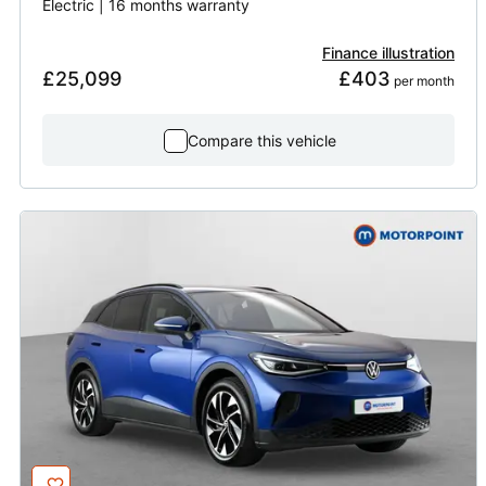
Electric | 16 months warranty
Finance illustration
£25,099
£403
 per month
Compare this vehicle