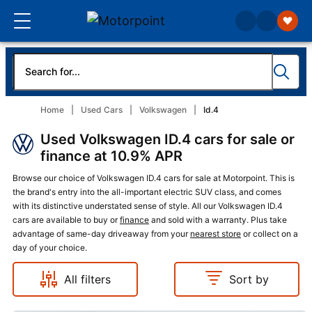
Home
Used Cars
Volkswagen
Id.4
Used Volkswagen ID.4 cars for sale or
finance at 10.9% APR
Browse our choice of Volkswagen ID.4 cars for sale at Motorpoint. This is
the brand's entry into the all-important electric SUV class, and comes
with its distinctive understated sense of style. All our Volkswagen ID.4
cars are available to buy or
finance
and sold with a warranty. Plus take
advantage of same-day driveaway from your
nearest store
or collect on a
day of your choice.
All filters
Sort by