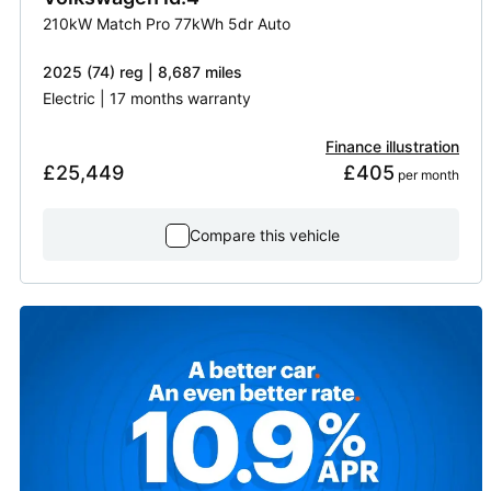
210kW Match Pro 77kWh 5dr Auto
2025 (74) reg | 8,687 miles
Electric | 17 months warranty
Finance illustration
£25,449
£405
 per month
Compare this vehicle