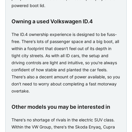
powered boot lid.
Owning a used Volkswagen ID.4
The ID.4 ownership experience is designed to be fuss-
free. There's lots of passenger space and a big boot, all
within a footprint that doesn't feel out of its depth in
tight city streets. As with all ID cars, the setup and
driving controls are light and intuitive, so you're always
confident of how stable and planted the car feels.
There's also a decent amount of power available, so you
don't need to worry about completing a fast motorway
overtake.
Other models you may be interested in
There's no shortage of rivals in the electric SUV class.
Within the VW Group, there's the Skoda Enyaq, Cupra