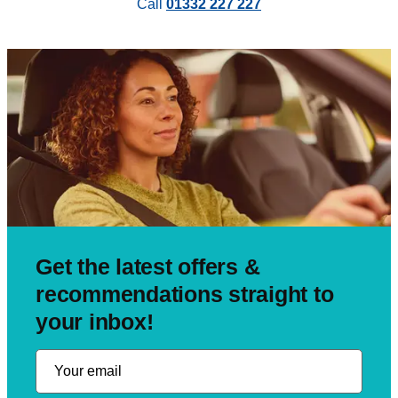
Call
01332 227 227
Get the latest offers &
recommendations straight to
your inbox!