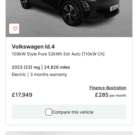
Volkswagen
Id.4
109kW Style Pure 52kWh 5dr Auto [110kW Ch]
2023 (23) reg | 24,828 miles
Electric | 3 months warranty
Finance illustration
£17,949
£285
 per month
Compare this vehicle