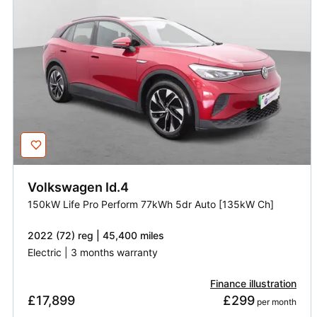
Volkswagen
Id.4
150kW Life Pro Perform 77kWh 5dr Auto [135kW Ch]
2022 (72) reg | 45,400 miles
Electric | 3 months warranty
Finance illustration
£17,899
£299
 per month