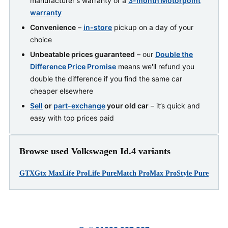
manufacturer's warranty or a
3-month Motorpoint
warranty
Convenience
–
in-store
pickup on a day of your
choice
Unbeatable prices guaranteed
– our
Double the
Difference Price Promise
means we'll refund you
double the difference if you find the same car
cheaper elsewhere
Sell
or
part-exchange
your old car
– it’s quick and
easy with top prices paid
Browse used Volkswagen Id.4 variants
GTX
Gtx Max
Life Pro
Life Pure
Match Pro
Max Pro
Style Pure