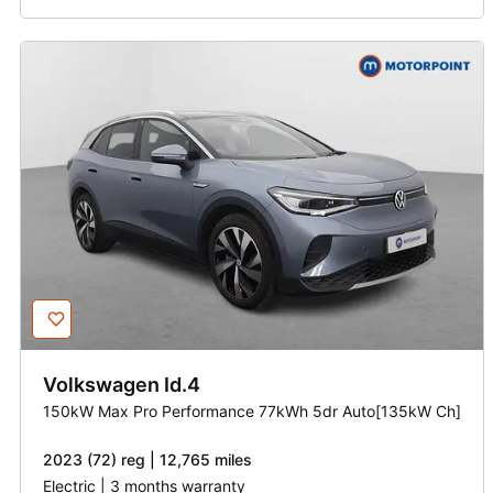
Volkswagen
Id.4
150kW Max Pro Performance 77kWh 5dr Auto[135kW Ch]
2023 (72) reg | 12,765 miles
Electric | 3 months warranty