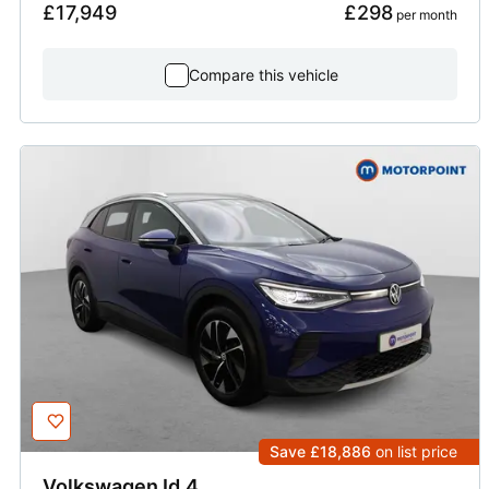
£17,949
£298
 per month
Compare this vehicle
Save £18,886
on list price
Volkswagen
Id.4