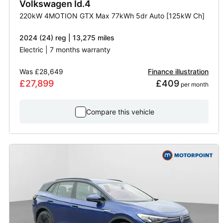
Volkswagen
Id.4
220kW 4MOTION GTX Max 77kWh 5dr Auto [125kW Ch]
2024 (24) reg | 13,275 miles
Electric | 7 months warranty
Was
£28,649
Finance illustration
£27,899
£409
 per month
Compare this vehicle