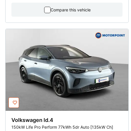
Compare this vehicle
Volkswagen
Id.4
150kW Life Pro Perform 77kWh 5dr Auto [135kW Ch]