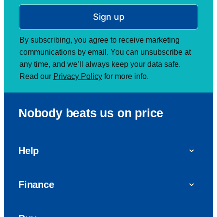
Sign up
By subscribing, you agree to receive marketing
communications by email. You can unsubscribe at
any time, and we’ll always keep your data safe.
Read our
Privacy Policy
for more info.
Nobody beats us on price
Help
FAQs
Finance
Get in touch with us
Car finance