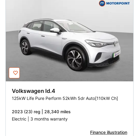
Volkswagen
Id.4
125kW Life Pure Perform 52kWh 5dr Auto[110kW Ch]
2023 (23) reg | 28,340 miles
Electric | 3 months warranty
Finance illustration