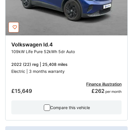
Volkswagen
Id.4
109kW Life Pure 52kWh 5dr Auto
2022 (22) reg | 25,408 miles
Electric | 3 months warranty
Finance illustration
£15,649
£262
 per month
Compare this vehicle