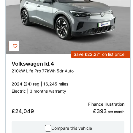
Save £22,271
on list price
Volkswagen
Id.4
210kW Life Pro 77kWh 5dr Auto
2024 (24) reg | 16,245 miles
Electric | 3 months warranty
Finance illustration
£24,049
£393
 per month
Compare this vehicle