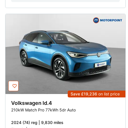
Save £19,236
on list price
Volkswagen
Id.4
210kW Match Pro 77kWh 5dr Auto
2024 (74) reg | 9,830 miles