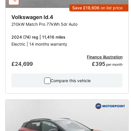
Save £19,606
on list price
Volkswagen
Id.4
210kW Match Pro 77kWh 5dr Auto
2024 (74) reg | 11,416 miles
Electric | 14 months warranty
Finance illustration
£24,699
£395
 per month
Compare this vehicle