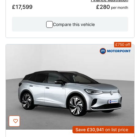
£17,599
£280
 per month
Compare this vehicle
£750
off
Save £30,941
on list price