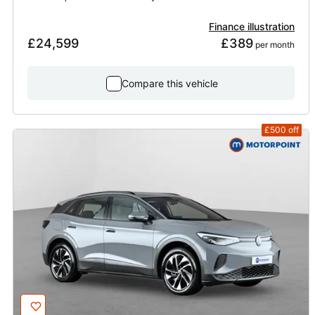
Finance illustration
£24,599
£389
 per month
Compare this vehicle
£500
off