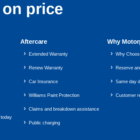
on price
Aftercare
Why Motor
Extended Warranty
Why Choose
Renew Warranty
Reserve and
Car Insurance
Same day d
Williams Paint Protection
Customer r
Claims and breakdown assistance
 today
Public charging