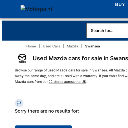
BUY
Home
Used Cars
Mazda
Swansea
Used Mazda cars for sale in Swan
Browse our range of used Mazda cars for sale in Swansea. All Mazda ca
away the same day, and are all sold with a warranty. If you can't find 
Mazda cars from our
22 stores across the UK
.
Sorry there are no results for: