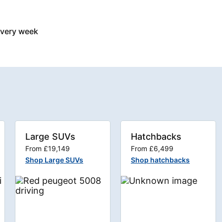
every week
Large SUVs
Hatchbacks
From £19,149
From £6,499
Shop Large SUVs
Shop hatchbacks