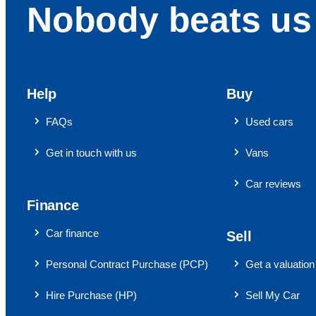
Nobody beats us 
Help
Buy
FAQs
Used cars
Get in touch with us
Vans
Car reviews
Finance
Car finance
Sell
Personal Contract Purchase (PCP)
Get a valuation
Hire Purchase (HP)
Sell My Car