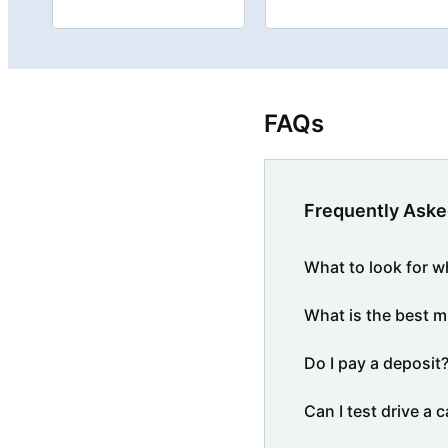
FAQs
Frequently Aske
What to look for w
What is the best m
Do I pay a deposit
Can I test drive a c