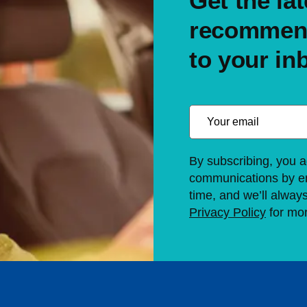
Get the lat
recommend
to your in
By subscribing, you a
communications by em
time, and we’ll alway
Privacy Policy
for mor