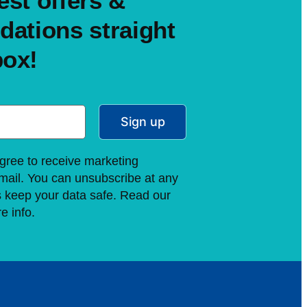
est offers &
ations straight
box!
Sign up
gree to receive marketing
ail. You can unsubscribe at any
s keep your data safe. Read our
e info.