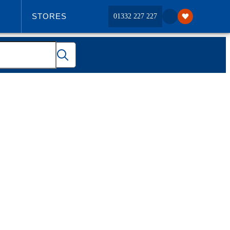
STORES
01332 227 227
ABOUT US