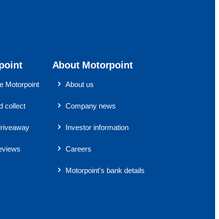
point
About Motorpoint
 Motorpoint
About us
 collect
Company news
riveaway
Investor information
eviews
Careers
Motorpoint's bank details