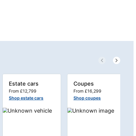
Estate cars
Coupes
From £12,799
From £16,299
Shop estate cars
Shop coupes