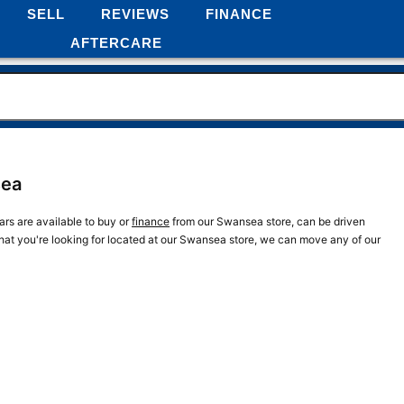
SELL
REVIEWS
FINANCE
AFTERCARE
sea
rs are available to buy or
finance
from our Swansea store, can be driven
what you're looking for located at our Swansea store, we can move any of our