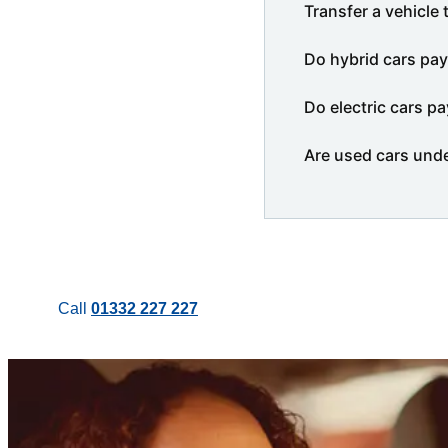
Transfer a vehicle 
Do hybrid cars pay
Do electric cars pa
Are used cars und
Call
01332 227 227