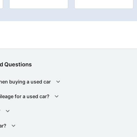
d Questions
hen buying a used car
ileage for a used car?
?
ar?