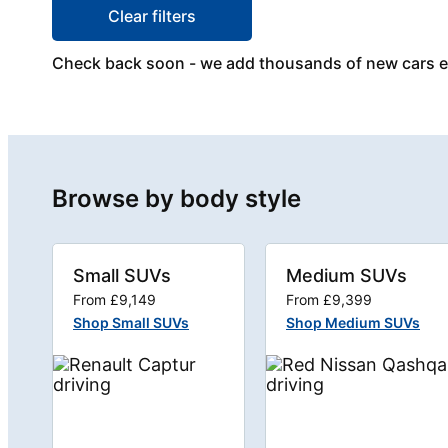
Clear filters
Check back soon - we add thousands of new cars 
Browse by body style
Small SUVs
Medium SUVs
From £9,149
From £9,399
Shop Small SUVs
Shop Medium SUVs