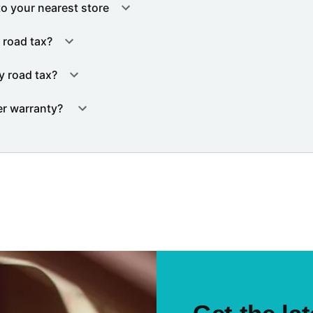
to your nearest store
 road tax?
y road tax?
er warranty?