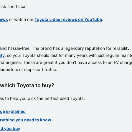
ick sports car
iews
or watch our
Toyota video reviews on YouTube
.
d hassle-free. The brand has a legendary reputation for reliability,
nty
, so your Toyota should last for many years with just regular main
rid engines. These are great if you don't have access to an EV charge
des lots of stop-start traffic.
which Toyota to buy?
s to help you pick the perfect used Toyota:
ge explained
erything you need to know
ld you buy