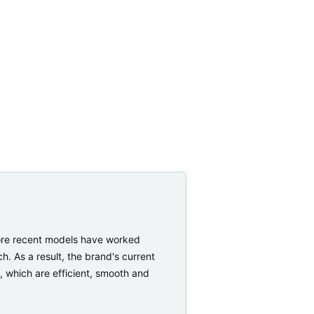
More recent models have worked
. As a result, the brand's current
, which are efficient, smooth and