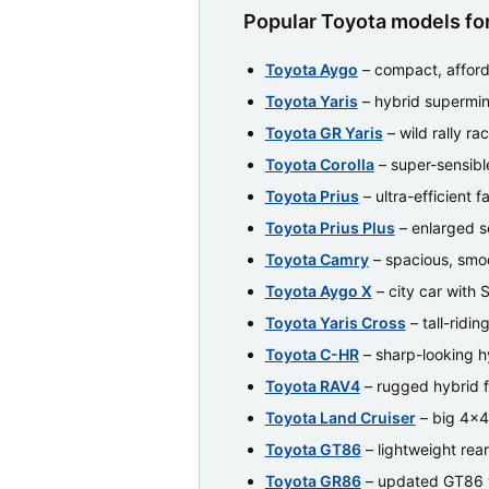
Popular Toyota models for
Toyota Aygo
– compact, afford
Toyota Yaris
– hybrid supermin
Toyota GR Yaris
– wild rally ra
Toyota Corolla
– super-sensibl
Toyota Prius
– ultra-efficient f
Toyota Prius Plus
– enlarged s
Toyota Camry
– spacious, smoo
Toyota Aygo X
– city car with 
Toyota Yaris Cross
– tall-ridi
Toyota C-HR
– sharp-looking 
Toyota RAV4
– rugged hybrid 
Toyota Land Cruiser
– big 4x4 
Toyota GT86
– lightweight rea
Toyota GR86
– updated GT86 