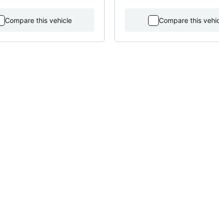
Compare this vehicle
Compare this vehi