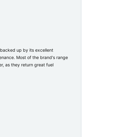
 backed up by its excellent
tenance. Most of the brand's range
r, as they return great fuel