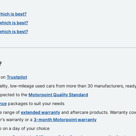
which is best?
which is best?
which is best?
?
t on
Trustpilot
lity, low-mileage used cars from more than 30 manufacturers, read
nspected to the
Motorpoint Quality Standard
nce
packages to suit your needs
e range of
extended warranty
and aftercare products. Warranty cover
r's warranty or a
3-month Motorpoint warranty
 on a day of your choice