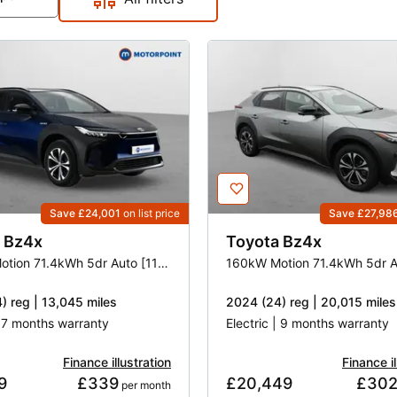
Save £24,001
on list price
Save £27,98
Bz4x
Toyota
Bz4x
150kW Motion 71.4kWh 5dr Auto [11kW]
) reg | 13,045 miles
2024 (24) reg | 20,015 miles
| 7 months warranty
Electric | 9 months warranty
Finance illustration
Finance il
9
£339
£20,449
£30
 per month