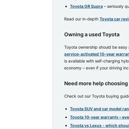
Toyota GR Supra
– seriously qu
Read our in-depth
Toyota car rev
Owning a used Toyota
Toyota ownership should be easy an
service-activated 10-year warra
is available with self-charging hyb
economy – even if your driving inclu
Need more help choosing 
Check out our Toyota buying guide
Toyota SUV and car model ran
Toyota 10-year warranty – ev
Toyota vs Lexus - which shou