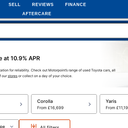
SELL
REVIEWS
FINANCE
AFTERCARE
ce at 10.9% APR
tion for reliability. Check out Motorpoint’s range of used Toyota cars, all
f our
stores
or collect on a day of your choice.
Corolla
Yaris
From
£16,699
From
£11,1
ype
All filters