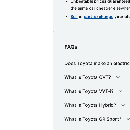
Unbeatable prices guarantee
the same car cheaper elsewhe
Sell
or
part-exchange
your old
FAQs
Does Toyota make an electric
What is Toyota CVT?
What is Toyota VVT-i?
What is Toyota Hybrid?
What is Toyota GR Sport?