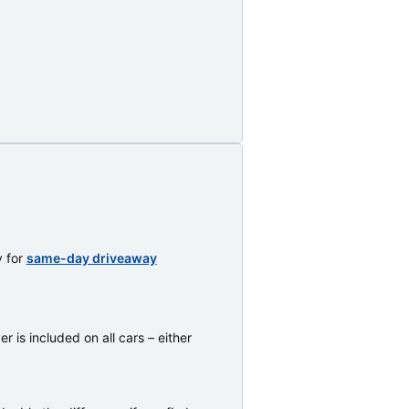
y for
same-day driveaway
 is included on all cars – either