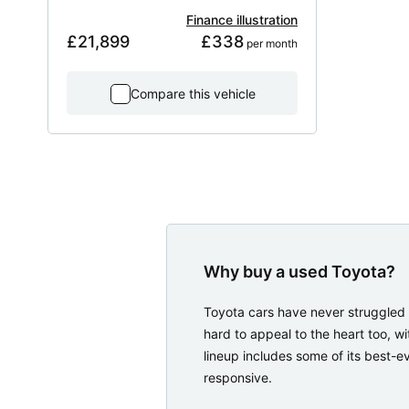
Finance illustration
£21,899
£338
 per month
Compare this vehicle
Why buy a used Toyota?
Toyota cars have never struggled 
hard to appeal to the heart too, w
lineup includes some of its best-ev
responsive.