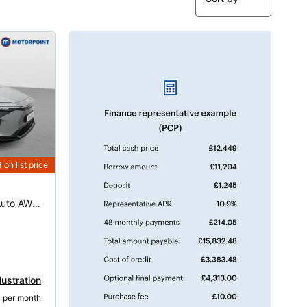
6
on list price
160kW Motion 71.4kWh 5dr Auto AWD [11kW]
lustration
2
 per month