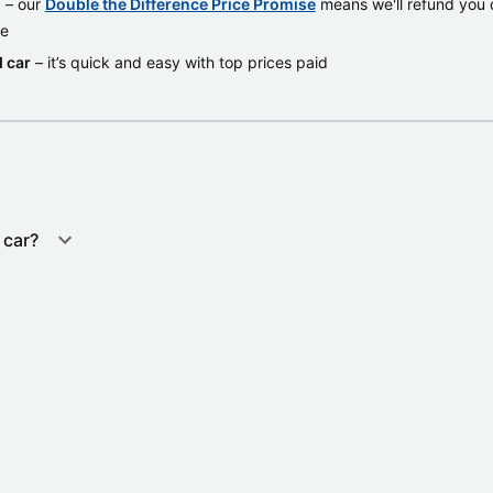
d
– our
Double the Difference Price Promise
means we'll refund you d
re
 car
– it’s quick and easy with top prices paid
 car?