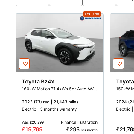
£500
off
Toyota
Bz4x
Toyota
160kW Motion 71.4kWh 5dr Auto AWD [11kW]
2023 (73) reg | 21,443 miles
2024 (24
Electric | 3 months warranty
Electric 
Finance illustration
Was
£20,299
£19,799
£293
£21,79
 per month