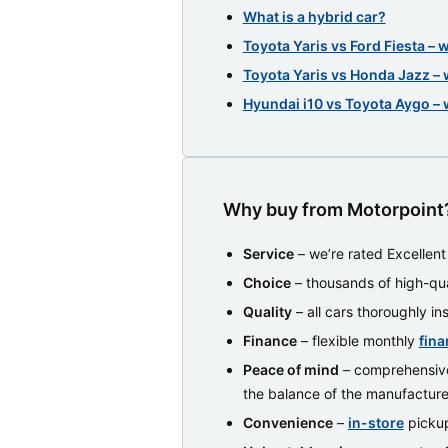
What is a hybrid car?
Toyota Yaris vs Ford Fiesta – 
Toyota Yaris vs Honda Jazz – 
Hyundai i10 vs Toyota Aygo – 
Why buy from Motorpoint
Service
– we’re rated Excellen
Choice
– thousands of high-qua
Quality
– all cars thoroughly i
Finance
– flexible monthly
fina
Peace of mind
– comprehensiv
the balance of the manufacture
Convenience
–
in-store
pickup