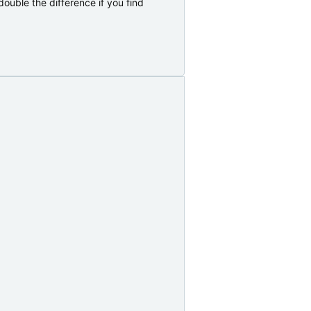
ouble the difference if you find