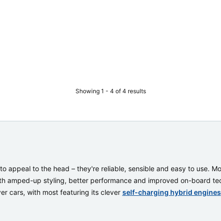
Showing 1 - 4 of 4 results
to appeal to the head – they're reliable, sensible and easy to use. 
ith amped-up styling, better performance and improved on-board tech
er cars, with most featuring its clever
self-charging hybrid engines