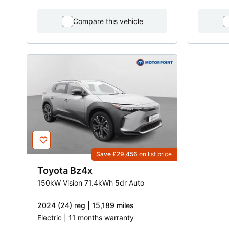
Compare this vehicle
Save £29,456
on list price
Toyota
Bz4x
150kW Vision 71.4kWh 5dr Auto
2024 (24) reg | 15,189 miles
Electric | 11 months warranty