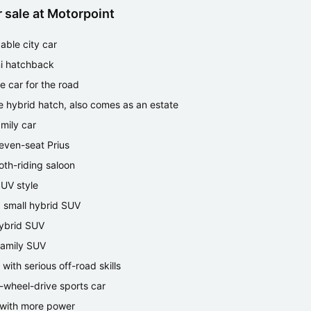
 sale at Motorpoint
able city car
i hatchback
ce car for the road
e hybrid hatch, also comes as an estate
amily car
even-seat Prius
th-riding saloon
SUV style
ng small hybrid SUV
hybrid SUV
family SUV
with serious off-road skills
r-wheel-drive sports car
with more power