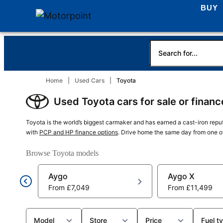
BUY
Home
Used Cars
Toyota
Used Toyota cars for sale or finan
Toyota is the world’s biggest carmaker and has earned a cast-iron reputa
with
PCP and HP finance options
. Drive home the same day from one o
Browse Toyota models
Aygo
Aygo X
From
£7,049
From
£11,499
Model
Store
Price
Fuel t